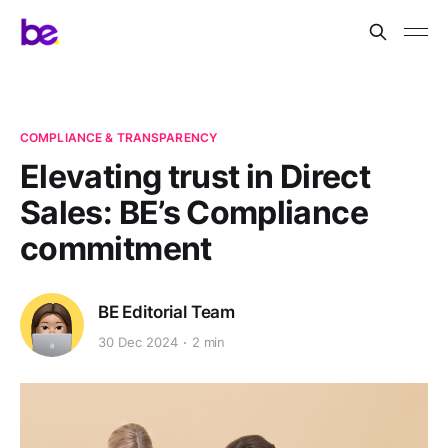
COMPLIANCE & TRANSPARENCY
Elevating trust in Direct
Sales: BE’s Compliance
commitment
BE Editorial Team
30 Dec 2024
2 min