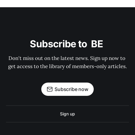
Subscribe to  BE 
Don't miss out on the latest news. Sign up now to 
get access to the library of members-only articles.
Subscribe now
Sign up