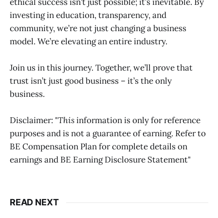
ethical success isn’t just possible; it’s inevitable. By
investing in education, transparency, and
community, we’re not just changing a business
model. We’re elevating an entire industry.
Join us in this journey. Together, we’ll prove that
trust isn’t just good business – it’s the only
business.
Disclaimer: "
This
information is only for reference
purposes and is not a guarantee of earning. Refer to
BE Compensation Plan for complete details on
earnings and BE Earning Disclosure Statement"
READ NEXT