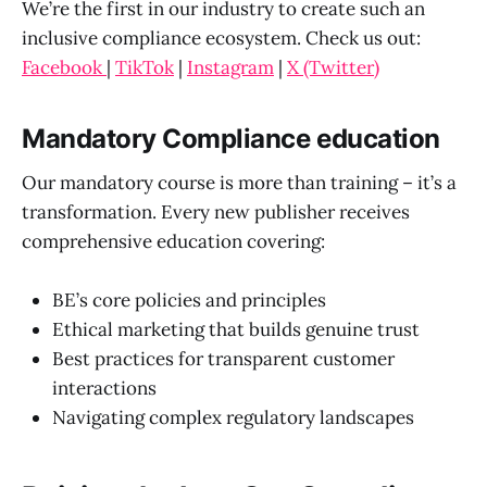
We’re the first in our industry to create such an
inclusive compliance ecosystem. Check us out:
Facebook
|
TikTok
|
Instagram
|
X (Twitter)
Mandatory Compliance education
Our mandatory course is more than training – it’s a
transformation. Every new publisher receives
comprehensive education covering:
BE’s core policies and principles
Ethical marketing that builds genuine trust
Best practices for transparent customer
interactions
Navigating complex regulatory landscapes