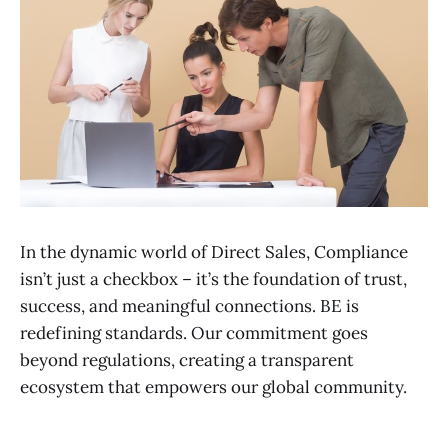
In the dynamic world of Direct Sales, Compliance
isn’t just a checkbox – it’s the foundation of trust,
success, and meaningful connections. BE is
redefining standards. Our commitment goes
beyond regulations, creating a transparent
ecosystem that empowers our global community.