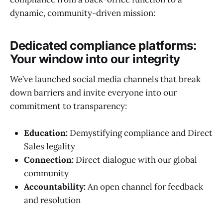
dynamic, community-driven mission:
Dedicated compliance platforms:
Your window into our integrity
We’ve launched social media channels that break
down barriers and invite everyone into our
commitment to transparency:
Education:
Demystifying compliance and Direct
Sales legality
Connection:
Direct dialogue with our global
community
Accountability:
An open channel for feedback
and resolution