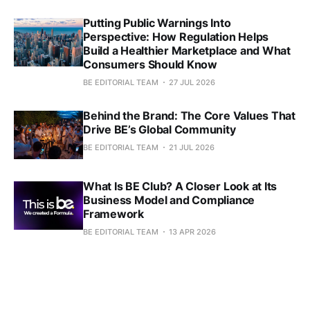
Putting Public Warnings Into
Perspective: How Regulation Helps
Build a Healthier Marketplace and What
Consumers Should Know
BE EDITORIAL TEAM
27 JUL 2026
Behind the Brand: The Core Values That
Drive BE’s Global Community
BE EDITORIAL TEAM
21 JUL 2026
What Is BE Club? A Closer Look at Its
Business Model and Compliance
Framework
BE EDITORIAL TEAM
13 APR 2026