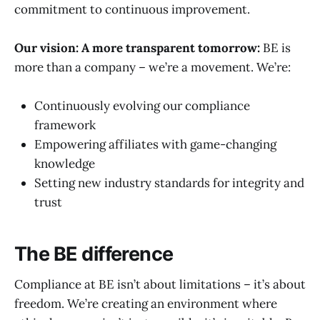
commitment to continuous improvement.
Our vision: A more transparent tomorrow:
BE is
more than a company – we’re a movement. We’re:
Continuously evolving our compliance
framework
Empowering affiliates with game-changing
knowledge
Setting new industry standards for integrity and
trust
The BE difference
Compliance at BE isn’t about limitations – it’s about
freedom. We’re creating an environment where