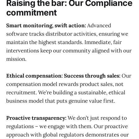
Raising the bar: Our Compliance
commitment
Smart monitoring, swift action:
Advanced
software tracks distributor activities, ensuring we
maintain the highest standards. Immediate, fair
interventions keep our community aligned with our
mission.
Ethical compensation: Success through sales:
Our
compensation model rewards product sales, not
recruitment. We’re building a sustainable, ethical
business model that puts genuine value first.
Proactive transparency:
We don’t just respond to
regulations – we engage with them. Our proactive
approach with global regulators demonstrates our