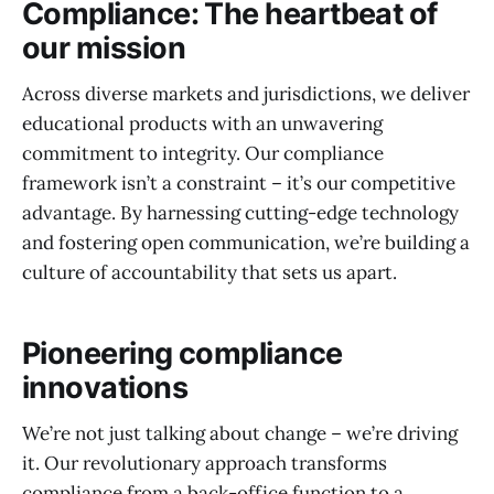
Compliance: The heartbeat of
our mission
Across diverse markets and jurisdictions, we deliver
educational products with an unwavering
commitment to integrity. Our compliance
framework isn’t a constraint – it’s our competitive
advantage. By harnessing cutting-edge technology
and fostering open communication, we’re building a
culture of accountability that sets us apart.
Pioneering compliance
innovations
We’re not just talking about change – we’re driving
it. Our revolutionary approach transforms
compliance from a back-office function to a