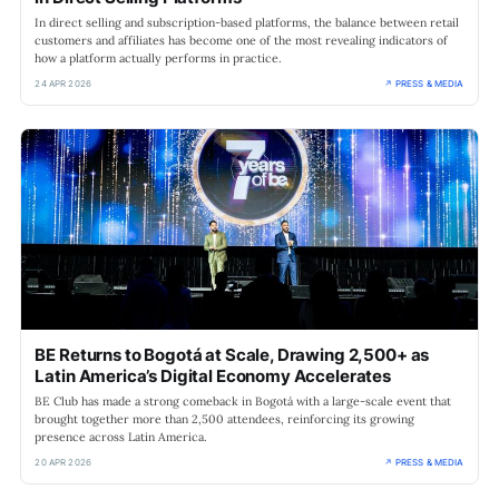
In direct selling and subscription-based platforms, the balance between retail
customers and affiliates has become one of the most revealing indicators of
how a platform actually performs in practice.
24 APR 2026
↗ PRESS & MEDIA
BE Returns to Bogotá at Scale, Drawing 2,500+ as
Latin America’s Digital Economy Accelerates
BE Club has made a strong comeback in Bogotá with a large-scale event that
brought together more than 2,500 attendees, reinforcing its growing
presence across Latin America.
20 APR 2026
↗ PRESS & MEDIA