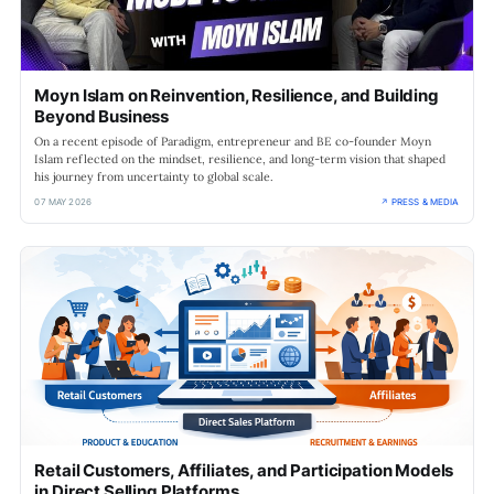
Moyn Islam on Reinvention, Resilience, and Building
Beyond Business
On a recent episode of Paradigm, entrepreneur and BE co-founder Moyn
Islam reflected on the mindset, resilience, and long-term vision that shaped
his journey from uncertainty to global scale.
07 MAY 2026
↗ PRESS & MEDIA
Retail Customers, Affiliates, and Participation Models
in Direct Selling Platforms