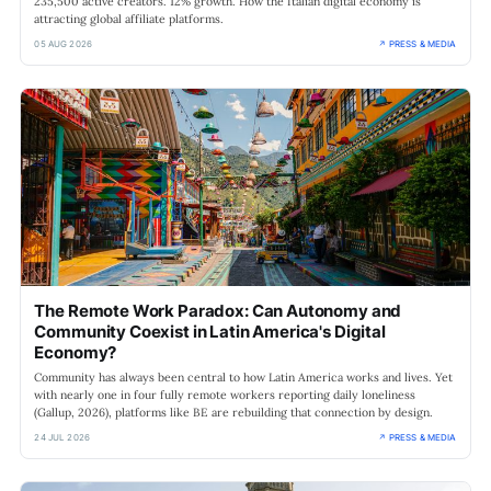
235,500 active creators. 12% growth. How the Italian digital economy is
attracting global affiliate platforms.
05 AUG 2026
↗ PRESS & MEDIA
The Remote Work Paradox: Can Autonomy and
Community Coexist in Latin America's Digital
Economy?
Community has always been central to how Latin America works and lives. Yet
with nearly one in four fully remote workers reporting daily loneliness
(Gallup, 2026), platforms like BE are rebuilding that connection by design.
24 JUL 2026
↗ PRESS & MEDIA