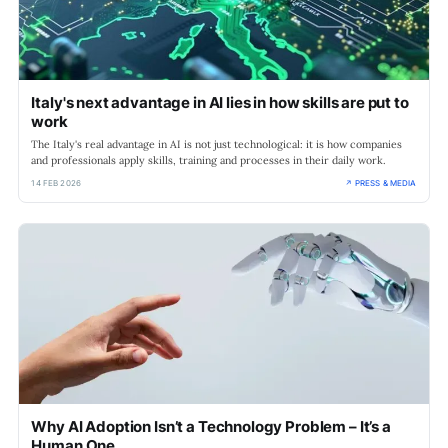
Italy's next advantage in AI lies in how skills are put to
work
The Italy's real advantage in AI is not just technological: it is how companies
and professionals apply skills, training and processes in their daily work.
14 FEB 2026
↗ PRESS & MEDIA
Why AI Adoption Isn’t a Technology Problem – It’s a
Human One