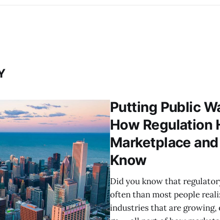
Y
Putting Public W
How Regulation H
Marketplace an
Know
Did you know that regulator
often than most people reali
industries that are growing,