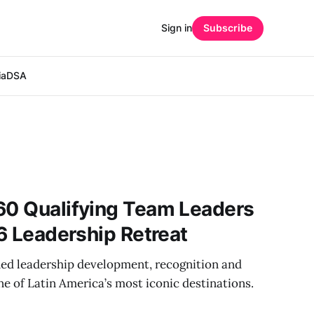
Sign in
Subscribe
ia
DSA
60 Qualifying Team Leaders
26 Leadership Retreat
ed leadership development, recognition and
e of Latin America’s most iconic destinations.