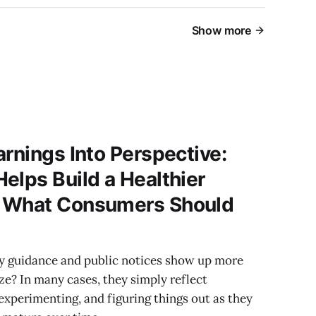
Show more
arnings Into Perspective:
elps Build a Healthier
d What Consumers Should
y guidance and public notices show up more
ze? In many cases, they simply reflect
 experimenting, and figuring things out as they