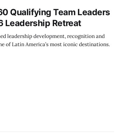
60 Qualifying Team Leaders
26 Leadership Retreat
ed leadership development, recognition and
e of Latin America’s most iconic destinations.