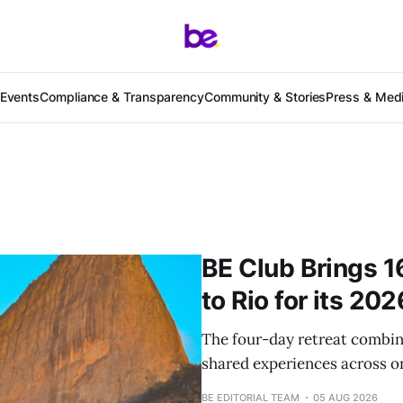
Events
Compliance & Transparency
Community & Stories
Press & Med
BE Club Brings 1
to Rio for its 20
The four-day retreat combin
shared experiences across on
BE EDITORIAL TEAM
05 AUG 2026