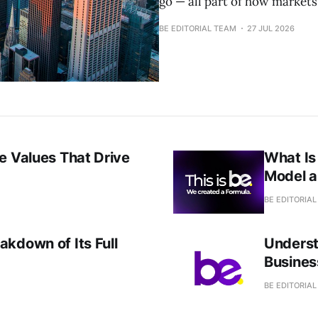
go — all part of how markets
BE EDITORIAL TEAM
27 JUL 2026
e Values That Drive
What Is
Model 
BE EDITORIA
kdown of Its Full
Underst
Busines
BE EDITORIA