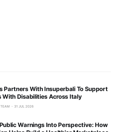
s Partners With Insuperbali To Support
 With Disabilities Across Italy
L TEAM
31 JUL 2026
 Public Warnings Into Perspective: How