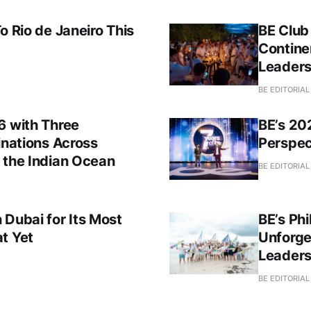
o Rio de Janeiro This
BE Club
Contine
Leaders
BE EDITORIA
6 with Three
BE’s 20
inations Across
Perspec
 the Indian Ocean
BE EDITORIA
 Dubai for Its Most
BE’s Phi
t Yet
Unforge
Leader
BE EDITORIA