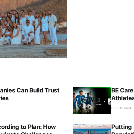
nies Can Build Trust
BE Care
ries
Athletes
BE EDITORIA
ording to Plan: How
Putting