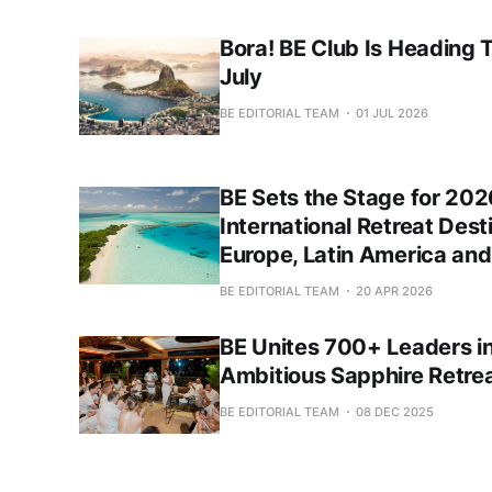
Bora! BE Club Is Heading T
July
BE EDITORIAL TEAM
01 JUL 2026
BE Sets the Stage for 202
International Retreat Dest
Europe, Latin America and
BE EDITORIAL TEAM
20 APR 2026
BE Unites 700+ Leaders in
Ambitious Sapphire Retrea
BE EDITORIAL TEAM
08 DEC 2025