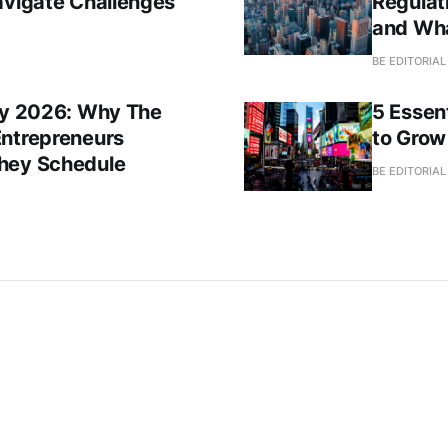
avigate Challenges
Regulat
and Wh
BE EDITORIA
Day 2026: Why The
5 Essent
Entrepreneurs
to Grow
They Schedule
BE EDITORIA