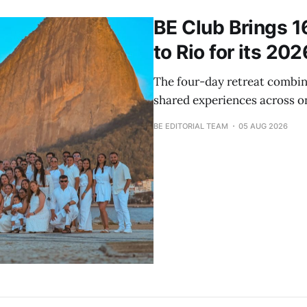
BE Club Brings 1
to Rio for its 20
The four-day retreat combin
shared experiences across on
BE EDITORIAL TEAM
05 AUG 2026