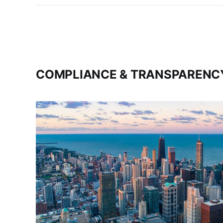
COMPLIANCE & TRANSPARENC