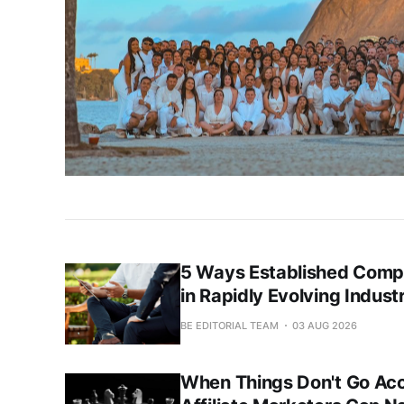
5 Ways Established Compa
in Rapidly Evolving Indust
BE EDITORIAL TEAM
03 AUG 2026
When Things Don't Go Acc