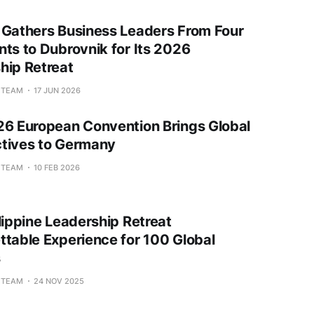
 Gathers Business Leaders From Four
nts to Dubrovnik for Its 2026
hip Retreat
L TEAM
17 JUN 2026
26 European Convention Brings Global
tives to Germany
L TEAM
10 FEB 2026
lippine Leadership Retreat
ttable Experience for 100 Global
s
L TEAM
24 NOV 2025