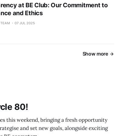
rency at BE Club: Our Commitment to
nce and Ethics
L TEAM
07 JUL 2025
Show more
cle 80!
 this weekend, bringing a fresh opportunity
strategise and set new goals, alongside exciting