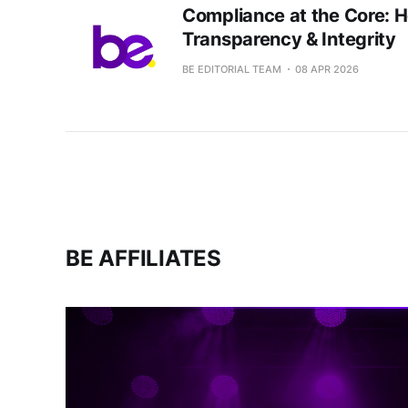
Compliance at the Core: 
Transparency & Integrity
BE EDITORIAL TEAM
08 APR 2026
BE AFFILIATES