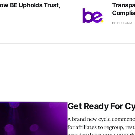
How BE Upholds Trust,
Transpa
Complia
BE EDITORIA
Get Ready For Cy
A brand new cycle commences
for affiliates to regroup, re