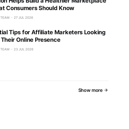
ion Helps Build a Healthier Marketplace
at Consumers Should Know
L TEAM
27 JUL 2026
ial Tips for Affiliate Marketers Looking
 Their Online Presence
L TEAM
23 JUL 2026
Show more