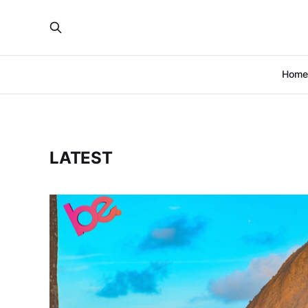
Home
LATEST