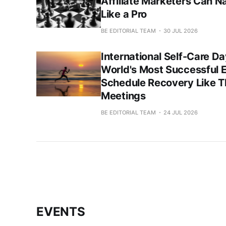
Affiliate Marketers Can N
Like a Pro
BE EDITORIAL TEAM
30 JUL 2026
International Self-Care 
World's Most Successful 
Schedule Recovery Like 
Meetings
BE EDITORIAL TEAM
24 JUL 2026
EVENTS