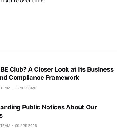
 mature over time.
 BE Club? A Closer Look at Its Business
and Compliance Framework
L TEAM
13 APR 2026
anding Public Notices About Our
s
L TEAM
09 APR 2026