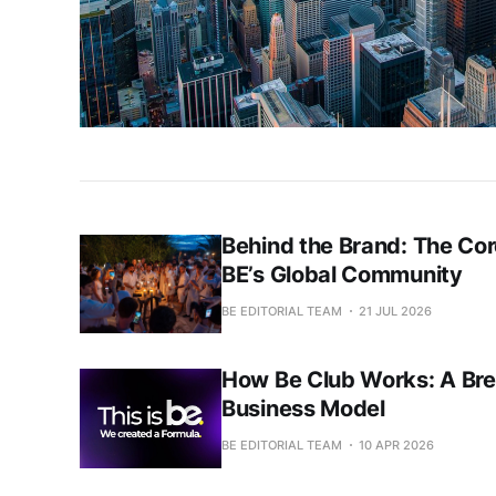
Behind the Brand: The Cor
BE’s Global Community
BE EDITORIAL TEAM
21 JUL 2026
How Be Club Works: A Brea
Business Model
BE EDITORIAL TEAM
10 APR 2026