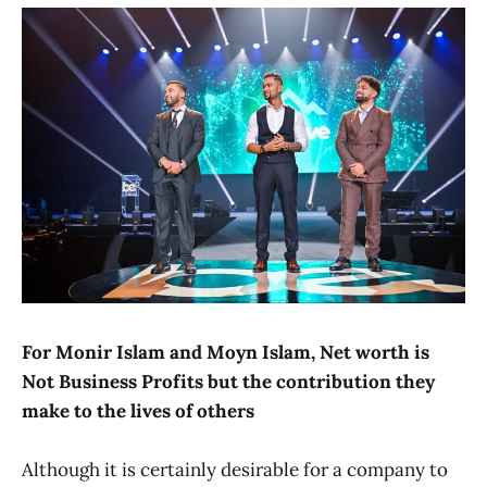
For Monir Islam and Moyn Islam, Net worth is
Not Business Profits but the contribution they
make to the lives of others
Although it is certainly desirable for a company to