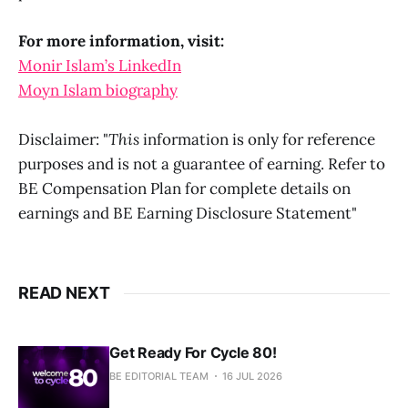
For more information, visit:
Monir Islam’s LinkedIn
Moyn Islam biography
Disclaimer: "
This
information is only for reference
purposes and is not a guarantee of earning. Refer to
BE Compensation Plan for complete details on
earnings and BE Earning Disclosure Statement"
READ NEXT
Get Ready For Cycle 80!
BE EDITORIAL TEAM
16 JUL 2026