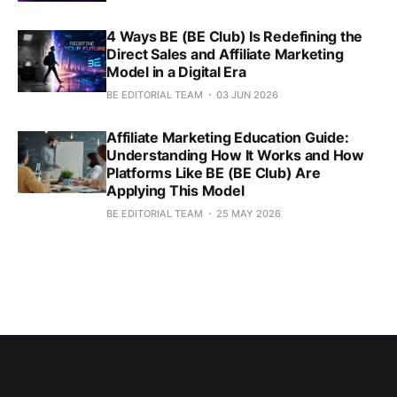
4 Ways BE (BE Club) Is Redefining the
Direct Sales and Affiliate Marketing
Model in a Digital Era
BE EDITORIAL TEAM
03 JUN 2026
Affiliate Marketing Education Guide:
Understanding How It Works and How
Platforms Like BE (BE Club) Are
Applying This Model
BE EDITORIAL TEAM
25 MAY 2026