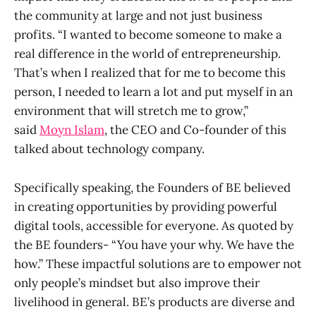
the community at large and not just business
profits. “I wanted to become someone to make a
real difference in the world of entrepreneurship.
That’s when I realized that for me to become this
person, I needed to learn a lot and put myself in an
environment that will stretch me to grow,”
said
Moyn Islam
, the CEO and Co-founder of this
talked about technology company.
Specifically speaking, the Founders of BE believed
in creating opportunities by providing powerful
digital tools, accessible for everyone. As quoted by
the BE founders- “You have your why. We have the
how.” These impactful solutions are to empower not
only people’s mindset but also improve their
livelihood in general. BE’s products are diverse and