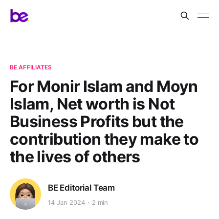
BE AFFILIATES
For Monir Islam and Moyn
Islam, Net worth is Not
Business Profits but the
contribution they make to
the lives of others
BE Editorial Team
14 Jan 2024
2 min