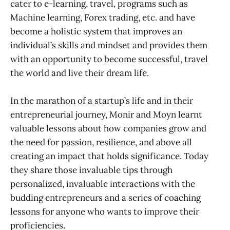
cater to e-learning, travel, programs such as
Machine learning, Forex trading, etc. and have
become a holistic system that improves an
individual’s skills and mindset and provides them
with an opportunity to become successful, travel
the world and live their dream life.
In the marathon of a startup’s life and in their
entrepreneurial journey, Monir and Moyn learnt
valuable lessons about how companies grow and
the need for passion, resilience, and above all
creating an impact that holds significance. Today
they share those invaluable tips through
personalized, invaluable interactions with the
budding entrepreneurs and a series of coaching
lessons for anyone who wants to improve their
proficiencies.