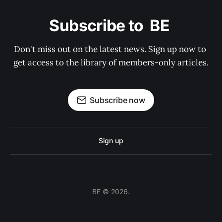
Subscribe to  BE 
Don't miss out on the latest news. Sign up now to 
get access to the library of members-only articles.
Subscribe now
Sign up
BE © 2026.