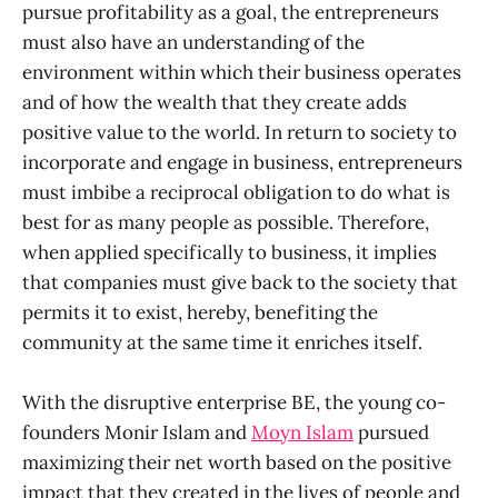
pursue profitability as a goal, the entrepreneurs
must also have an understanding of the
environment within which their business operates
and of how the wealth that they create adds
positive value to the world. In return to society to
incorporate and engage in business, entrepreneurs
must imbibe a reciprocal obligation to do what is
best for as many people as possible. Therefore,
when applied specifically to business, it implies
that companies must give back to the society that
permits it to exist, hereby, benefiting the
community at the same time it enriches itself.
With the disruptive enterprise BE, the young co-
founders Monir Islam and
Moyn Islam
pursued
maximizing their net worth based on the positive
impact that they created in the lives of people and