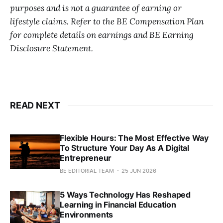
purposes and is not a guarantee of earning or
lifestyle claims. Refer to the BE Compensation Plan
for complete details on earnings and BE Earning
Disclosure Statement.
READ NEXT
Flexible Hours: The Most Effective Way
To Structure Your Day As A Digital
Entrepreneur
BE EDITORIAL TEAM
25 JUN 2026
5 Ways Technology Has Reshaped
Learning in Financial Education
Environments