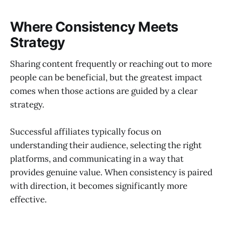
Where Consistency Meets
Strategy
Sharing content frequently or reaching out to more
people can be beneficial, but the greatest impact
comes when those actions are guided by a clear
strategy.
Successful affiliates typically focus on
understanding their audience, selecting the right
platforms, and communicating in a way that
provides genuine value. When consistency is paired
with direction, it becomes significantly more
effective.