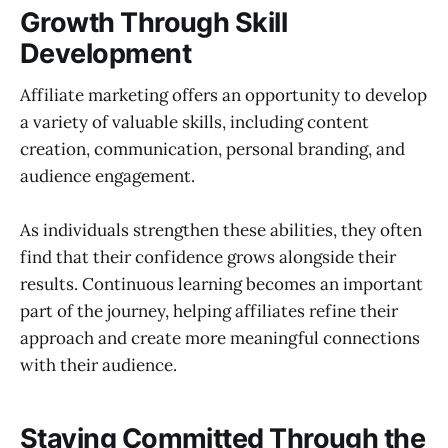
Growth Through Skill
Development
Affiliate marketing offers an opportunity to develop
a variety of valuable skills, including content
creation, communication, personal branding, and
audience engagement.
As individuals strengthen these abilities, they often
find that their confidence grows alongside their
results. Continuous learning becomes an important
part of the journey, helping affiliates refine their
approach and create more meaningful connections
with their audience.
Staying Committed Through the