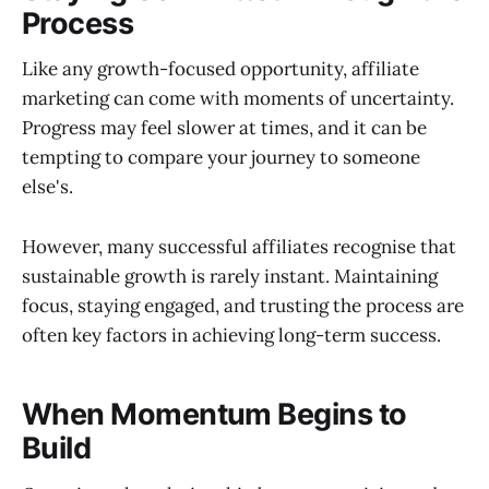
Process
Like any growth-focused opportunity, affiliate
marketing can come with moments of uncertainty.
Progress may feel slower at times, and it can be
tempting to compare your journey to someone
else's.
However, many successful affiliates recognise that
sustainable growth is rarely instant. Maintaining
focus, staying engaged, and trusting the process are
often key factors in achieving long-term success.
When Momentum Begins to
Build