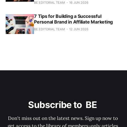
BE EDITORIAL TEAM
16 JUN 2026
7 Tips for Building a Successful
Personal Brand in Affiliate Marketing
BE EDITORIAL TEAM
12 JUN 2026
Subscribe to  BE 
Don't miss out on the latest news. Sign up now to 
get access to the library of members-only articles.