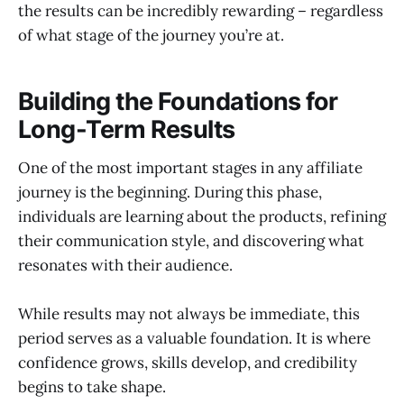
the results can be incredibly rewarding – regardless
of what stage of the journey you’re at.
Building the Foundations for
Long-Term Results
One of the most important stages in any affiliate
journey is the beginning. During this phase,
individuals are learning about the products, refining
their communication style, and discovering what
resonates with their audience.
While results may not always be immediate, this
period serves as a valuable foundation. It is where
confidence grows, skills develop, and credibility
begins to take shape.