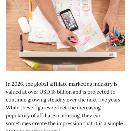
In 2026, the global affiliate marketing industry is
valued at over USD 18 billion and is projected to
continue growing steadily over the next five years.
While these figures reflect the increasing
popularity of affiliate marketing, they can
sometimes create the impression that it is a simple