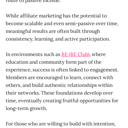
route to passive income.
While affiliate marketing has the potential to
become scalable and even semi-passive over time,
meaningful results are often built through
consistency, learning, and active participation.
In environments such as
BE (BE Club)
, where
education and community form part of the
experience, success is often linked to engagement.
Members are encouraged to learn, connect with
others, and build authentic relationships within
their networks. These foundations develop over
time, eventually creating fruitful opportunities for
long-term growth.
For those who are willing to build with intention,