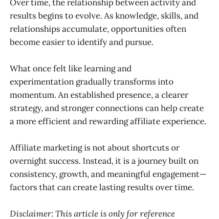
Over time, the relationship between activity and
results begins to evolve. As knowledge, skills, and
relationships accumulate, opportunities often
become easier to identify and pursue.
What once felt like learning and
experimentation gradually transforms into
momentum. An established presence, a clearer
strategy, and stronger connections can help create
a more efficient and rewarding affiliate experience.
Affiliate marketing is not about shortcuts or
overnight success. Instead, it is a journey built on
consistency, growth, and meaningful engagement—
factors that can create lasting results over time.
Disclaimer: This article is only for reference