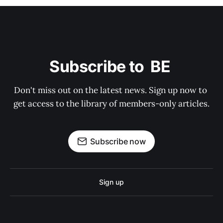
Subscribe to  BE 
Don't miss out on the latest news. Sign up now to 
get access to the library of members-only articles.
Subscribe now
Sign up