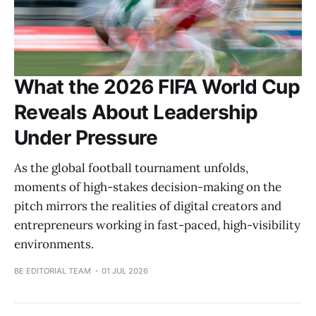
What the 2026 FIFA World Cup
Reveals About Leadership
Under Pressure
As the global football tournament unfolds,
moments of high-stakes decision-making on the
pitch mirrors the realities of digital creators and
entrepreneurs working in fast-paced, high-visibility
environments.
BE EDITORIAL TEAM
01 JUL 2026