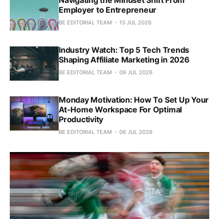
Employer to Entrepreneur
BE EDITORIAL TEAM
13 JUL 2026
Industry Watch: Top 5 Tech Trends
Shaping Affiliate Marketing in 2026
BE EDITORIAL TEAM
09 JUL 2026
Monday Motivation: How To Set Up Your
At-Home Workspace For Optimal
Productivity
BE EDITORIAL TEAM
06 JUL 2026