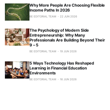
Why More People Are Choosing Flexible
Income Paths In 2026
BE EDITORIAL TEAM
22 JUN 2026
The Psychology of Modern Side
Entrepreneurship: Why Many
Professionals Are Building Beyond Their
9 – 5
BE EDITORIAL TEAM
19 JUN 2026
5 Ways Technology Has Reshaped
Learning in Financial Education
Environments
BE EDITORIAL TEAM
16 JUN 2026