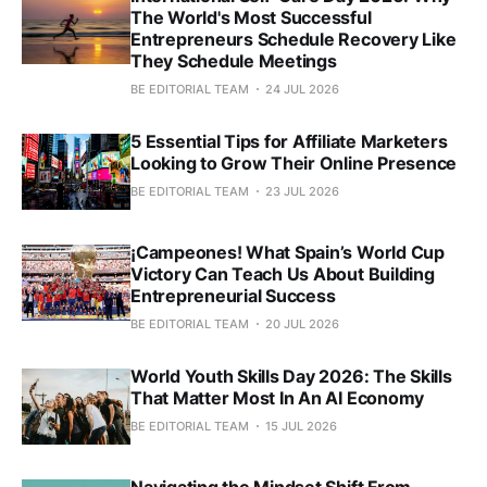
The World's Most Successful
Entrepreneurs Schedule Recovery Like
They Schedule Meetings
BE EDITORIAL TEAM
24 JUL 2026
5 Essential Tips for Affiliate Marketers
Looking to Grow Their Online Presence
BE EDITORIAL TEAM
23 JUL 2026
¡Campeones! What Spain’s World Cup
Victory Can Teach Us About Building
Entrepreneurial Success
BE EDITORIAL TEAM
20 JUL 2026
World Youth Skills Day 2026: The Skills
That Matter Most In An AI Economy
BE EDITORIAL TEAM
15 JUL 2026
Navigating the Mindset Shift From