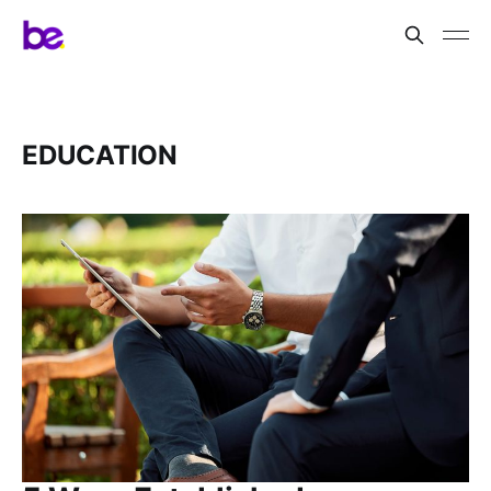
EDUCATION