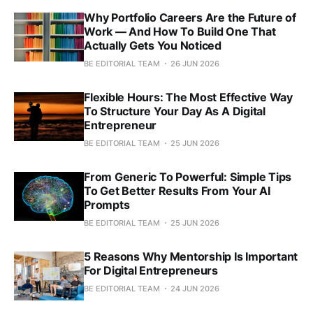
Why Portfolio Careers Are the Future of
Work — And How To Build One That
Actually Gets You Noticed
BE EDITORIAL TEAM
26 JUN 2026
Flexible Hours: The Most Effective Way
To Structure Your Day As A Digital
Entrepreneur
BE EDITORIAL TEAM
25 JUN 2026
From Generic To Powerful: Simple Tips
To Get Better Results From Your AI
Prompts
BE EDITORIAL TEAM
25 JUN 2026
5 Reasons Why Mentorship Is Important
For Digital Entrepreneurs
BE EDITORIAL TEAM
24 JUN 2026