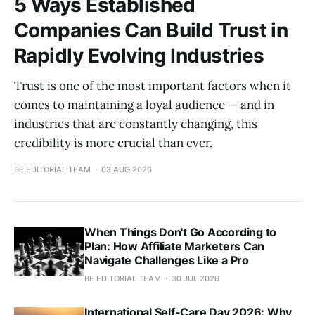
5 Ways Established
Companies Can Build Trust in
Rapidly Evolving Industries
Trust is one of the most important factors when it
comes to maintaining a loyal audience — and in
industries that are constantly changing, this
credibility is more crucial than ever.
BE EDITORIAL TEAM
03 AUG 2026
When Things Don't Go According to
Plan: How Affiliate Marketers Can
Navigate Challenges Like a Pro
BE EDITORIAL TEAM
30 JUL 2026
International Self-Care Day 2026: Why