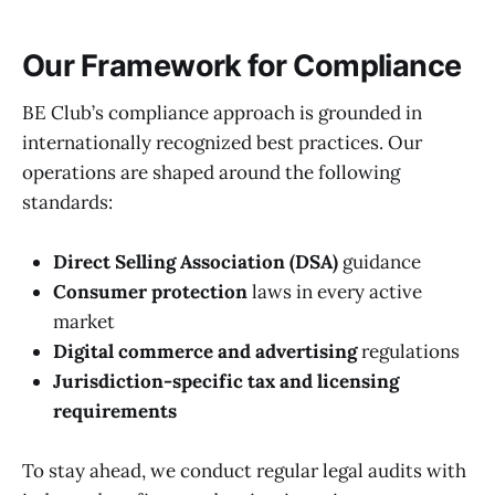
Our Framework for Compliance
BE Club’s compliance approach is grounded in
internationally recognized best practices. Our
operations are shaped around the following
standards:
Direct Selling Association (DSA)
guidance
Consumer protection
laws in every active
market
Digital commerce and advertising
regulations
Jurisdiction-specific tax and licensing
requirements
To stay ahead, we conduct regular legal audits with