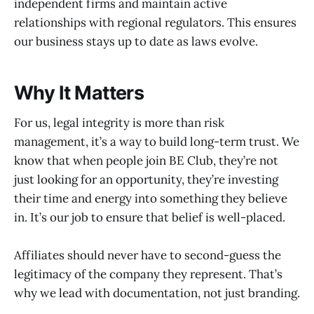
independent firms and maintain active
relationships with regional regulators. This ensures
our business stays up to date as laws evolve.
Why It Matters
For us, legal integrity is more than risk
management, it’s a way to build long-term trust. We
know that when people join BE Club, they’re not
just looking for an opportunity, they’re investing
their time and energy into something they believe
in. It’s our job to ensure that belief is well-placed.
Affiliates should never have to second-guess the
legitimacy of the company they represent. That’s
why we lead with documentation, not just branding.