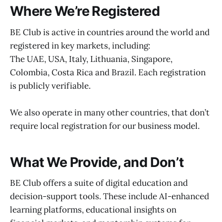
Where We’re Registered
BE Club is active in countries around the world and
registered in key markets, including:
The UAE, USA, Italy, Lithuania, Singapore,
Colombia, Costa Rica and Brazil. Each registration
is publicly verifiable.
We also operate in many other countries, that don’t
require local registration for our business model.
What We Provide, and Don’t
BE Club offers a suite of digital education and
decision-support tools. These include AI-enhanced
learning platforms, educational insights on