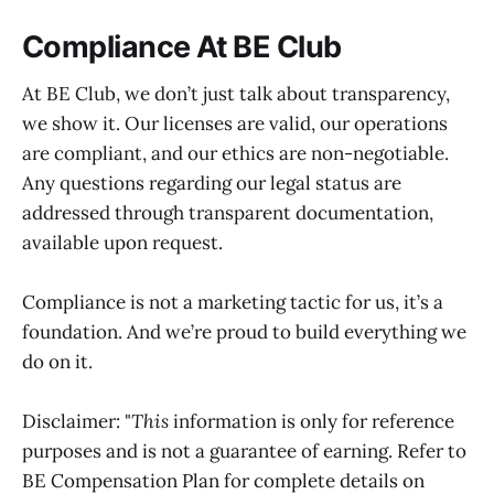
Compliance At BE Club
At BE Club, we don’t just talk about transparency,
we show it. Our licenses are valid, our operations
are compliant, and our ethics are non-negotiable.
Any questions regarding our legal status are
addressed through transparent documentation,
available upon request.
Compliance is not a marketing tactic for us, it’s a
foundation. And we’re proud to build everything we
do on it.
Disclaimer: "
This
information is only for reference
purposes and is not a guarantee of earning. Refer to
BE Compensation Plan for complete details on