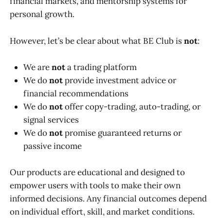
financial markets, and mentorship systems for
personal growth.
However, let’s be clear about what BE Club is
not
:
We are
not
a trading platform
We do
not
provide investment advice or
financial recommendations
We do
not
offer copy-trading, auto-trading, or
signal services
We do
not
promise guaranteed returns or
passive income
Our products are educational and designed to
empower users with tools to make their own
informed decisions. Any financial outcomes depend
on individual effort, skill, and market conditions.