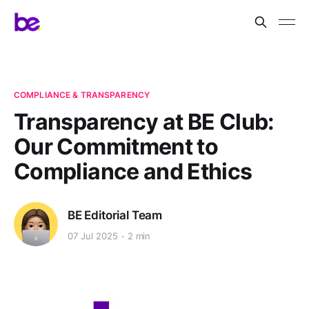
COMPLIANCE & TRANSPARENCY
Transparency at BE Club:
Our Commitment to
Compliance and Ethics
BE Editorial Team
07 Jul 2025
2 min