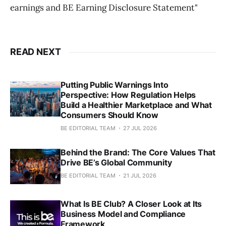
earnings and BE Earning Disclosure Statement"
READ NEXT
Putting Public Warnings Into
Perspective: How Regulation Helps
Build a Healthier Marketplace and What
Consumers Should Know
BE EDITORIAL TEAM
27 JUL 2026
Behind the Brand: The Core Values That
Drive BE’s Global Community
BE EDITORIAL TEAM
21 JUL 2026
What Is BE Club? A Closer Look at Its
Business Model and Compliance
Framework