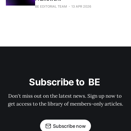
BE EDITORIAL TEAM
13 APR 2026
Subscribe to  BE 
Don't miss out on the latest news. Sign up now to 
get access to the library of members-only articles.
Subscribe now