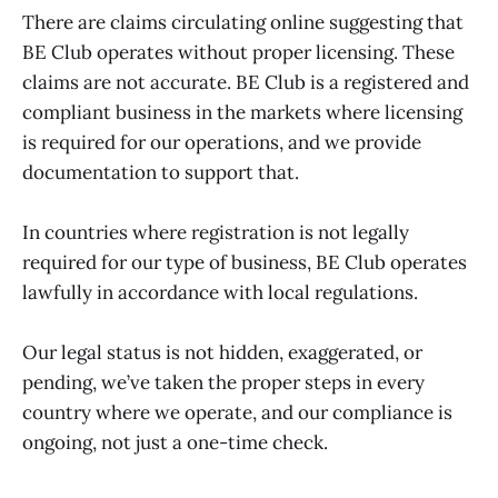
There are claims circulating online suggesting that
BE Club operates without proper licensing. These
claims are not accurate. BE Club is a registered and
compliant business in the markets where licensing
is required for our operations, and we provide
documentation to support that.
In countries where registration is not legally
required for our type of business, BE Club operates
lawfully in accordance with local regulations.
Our legal status is not hidden, exaggerated, or
pending, we’ve taken the proper steps in every
country where we operate, and our compliance is
ongoing, not just a one-time check.