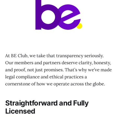
At BE Club, we take that transparency seriously.
Our members and partners deserve clarity, honesty,
and proof, not just promises. That’s why we’ve made
legal compliance and ethical practices a
cornerstone of how we operate across the globe.
Straightforward and Fully
Licensed