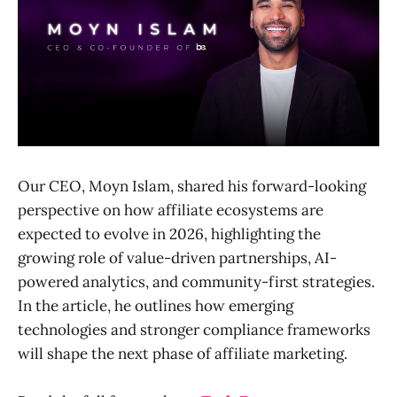
Our CEO, Moyn Islam, shared his forward-looking
perspective on how affiliate ecosystems are
expected to evolve in 2026, highlighting the
growing role of value-driven partnerships, AI-
powered analytics, and community-first strategies.
In the article, he outlines how emerging
technologies and stronger compliance frameworks
will shape the next phase of affiliate marketing.