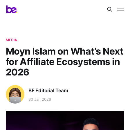
MEDIA
Moyn Islam on What’s Next
for Affiliate Ecosystems in
2026
BE Editorial Team
30 Jan 2026