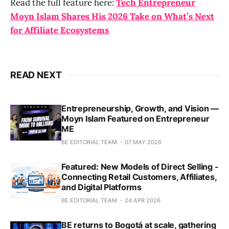
Read the full feature here:
Tech Entrepreneur
Moyn Islam Shares His 2026 Take on What’s Next
for Affiliate Ecosystems
READ NEXT
Entrepreneurship, Growth, and Vision —
Moyn Islam Featured on Entrepreneur
ME
BE EDITORIAL TEAM
07 MAY 2026
Featured: New Models of Direct Selling -
Connecting Retail Customers, Affiliates,
and Digital Platforms
BE EDITORIAL TEAM
24 APR 2026
BE returns to Bogotá at scale, gathering