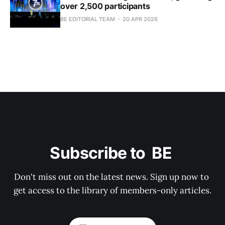
over 2,500 participants
BE EDITORIAL TEAM
20 APR 2026
Subscribe to  BE 
Don't miss out on the latest news. Sign up now to 
get access to the library of members-only articles.