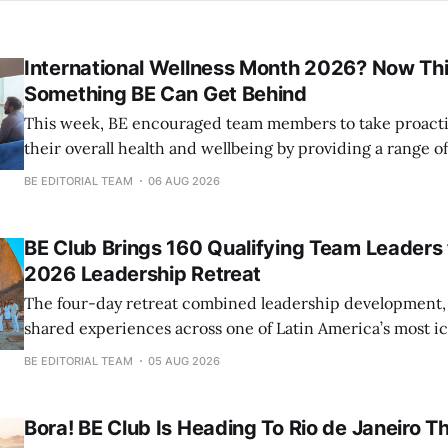
International Wellness Month 2026? Now Thi
Something BE Can Get Behind
This week, BE encouraged team members to take proacti
their overall health and wellbeing by providing a range 
check-ups and screenings.
BE EDITORIAL TEAM
06 AUG 2026
BE Club Brings 160 Qualifying Team Leaders to
2026 Leadership Retreat
The four-day retreat combined leadership development,
shared experiences across one of Latin America’s most ic
BE EDITORIAL TEAM
05 AUG 2026
Bora! BE Club Is Heading To Rio de Janeiro Th