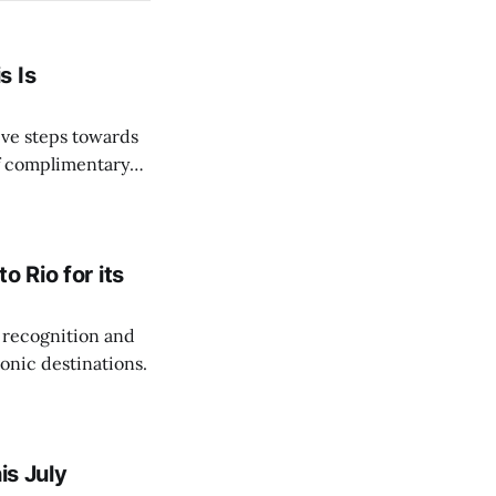
s Is
ve steps towards
of complimentary
 Rio for its
 recognition and
onic destinations.
is July