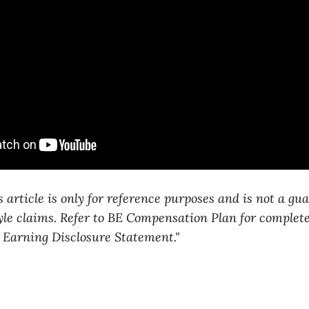
s article is only for reference purposes and is not a gu
tyle claims. Refer to BE Compensation Plan for complete
 Earning Disclosure Statement."