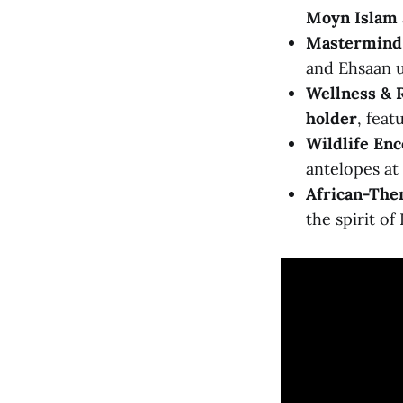
Moyn Islam
Mastermind 
and Ehsaan u
Wellness & 
holder
, fea
Wildlife Enc
antelopes at 
African-The
the spirit of