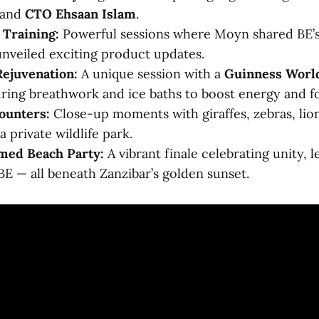
and
CTO Ehsaan Islam
.
Training:
Powerful sessions where Moyn shared BE’s 
nveiled exciting product updates.
Rejuvenation:
A unique session with a
Guinness Worl
turing breathwork and ice baths to boost energy and f
ounters:
Close-up moments with giraffes, zebras, lio
a private wildlife park.
med Beach Party:
A vibrant finale celebrating unity, 
 BE — all beneath Zanzibar’s golden sunset.