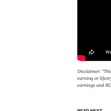
Disclaimer: "Thi
earning or lifes
earnings and BE
READ NEXT