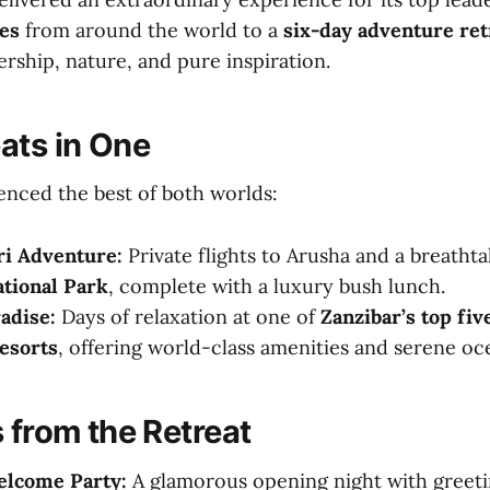
tes
from around the world to a
six-day adventure ret
rship, nature, and pure inspiration.
ats in One
ienced the best of both worlds:
ri Adventure:
Private flights to Arusha and a breathtak
tional Park
, complete with a luxury bush lunch.
adise:
Days of relaxation at one of
Zanzibar’s top fiv
esorts
, offering world-class amenities and serene oc
 from the Retreat
elcome Party:
A glamorous opening night with greet