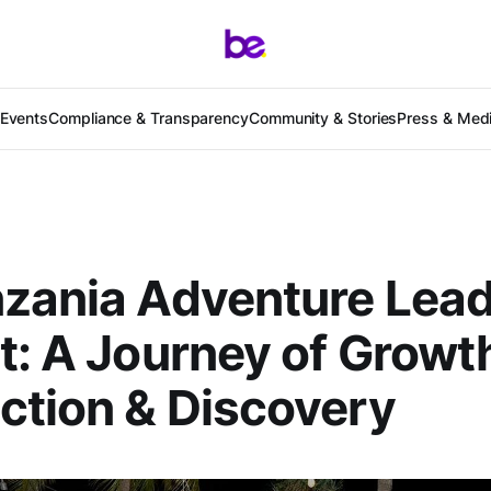
Events
Compliance & Transparency
Community & Stories
Press & Med
zania Adventure Lea
t: A Journey of Growt
tion & Discovery