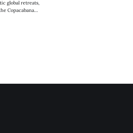
ic global retreats,
f the Copacabana