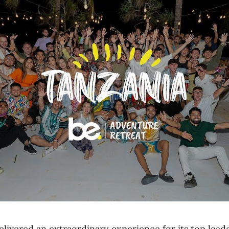
elivered an extraordinary experience for its top lea