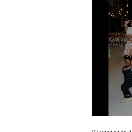
BE once again d