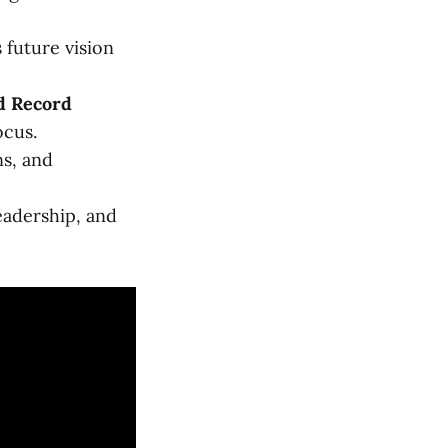
future vision
d Record
ocus.
ns, and
leadership, and