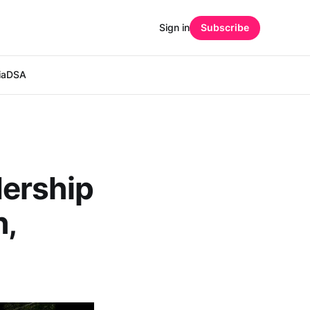
Sign in
Subscribe
ia
DSA
dership
h,