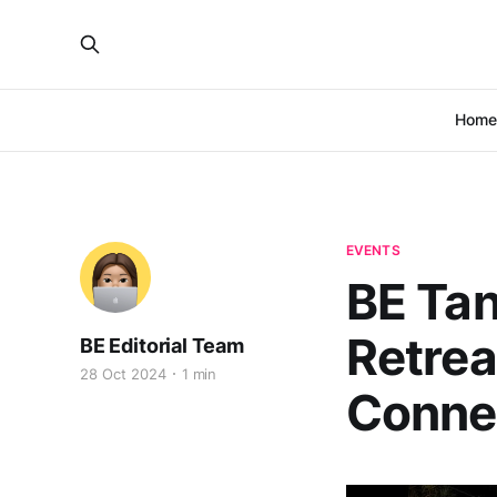
Home
EVENTS
BE Tan
Retrea
BE Editorial Team
28 Oct 2024
1 min
Connec