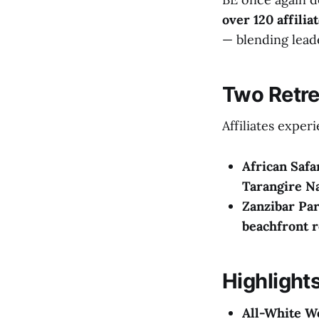
over 120 affilia
— blending leade
Two Retre
Affiliates exper
African Safa
Tarangire Na
Zanzibar Par
beachfront r
Highlights
All-White W