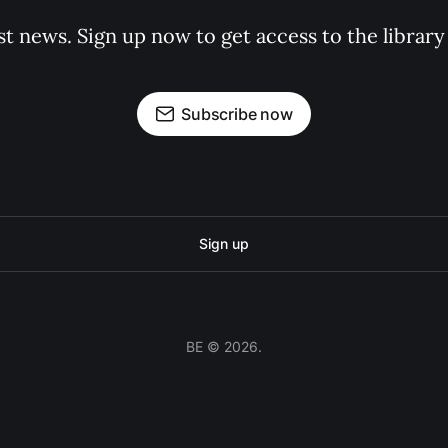
st news. Sign up now to get access to the librar
Subscribe now
Sign up
BE © 2026.