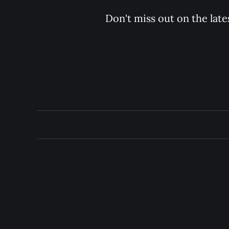
Don't miss out on the late