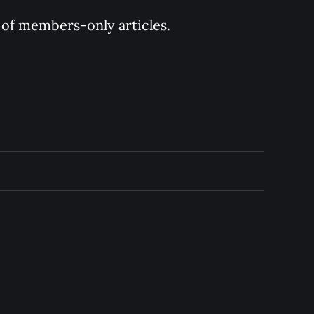
y of members-only articles.