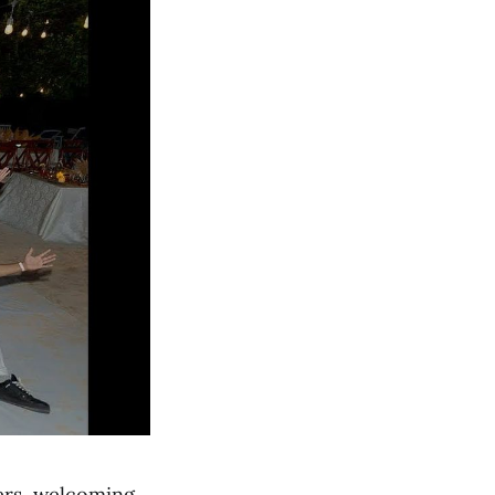
ders, welcoming