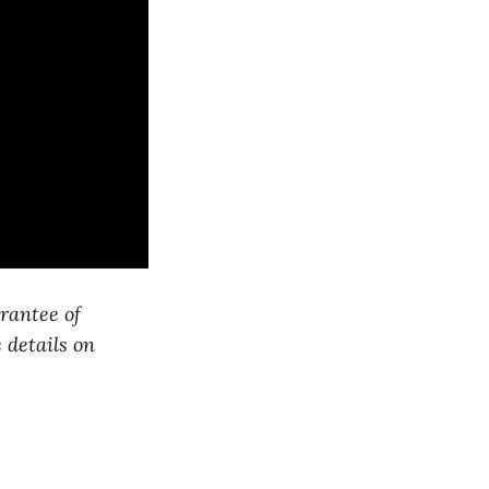
arantee of
 details on