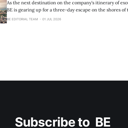
As the next destination on the company's itinerary of exot
BE is gearing up for a three-day escape on the shores o
Beach.
BE EDITORIAL TEAM
01 JUL 2026
Subscribe to  BE 