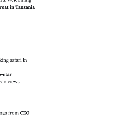
reat in Tanzania
ing safari in
e-star
ean views.
ings from
CEO