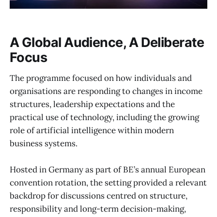
A Global Audience, A Deliberate
Focus
The programme focused on how individuals and
organisations are responding to changes in income
structures, leadership expectations and the
practical use of technology, including the growing
role of artificial intelligence within modern
business systems.
Hosted in Germany as part of BE’s annual European
convention rotation, the setting provided a relevant
backdrop for discussions centred on structure,
responsibility and long-term decision-making,