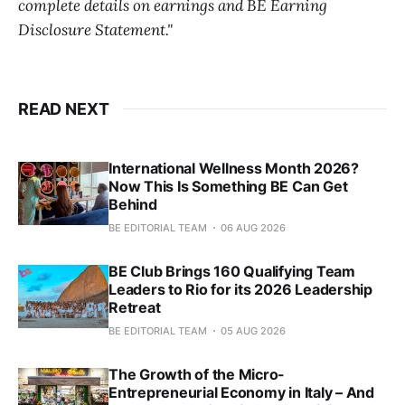
complete details on earnings and BE Earning
Disclosure Statement."
READ NEXT
International Wellness Month 2026?
Now This Is Something BE Can Get
Behind
BE EDITORIAL TEAM
06 AUG 2026
BE Club Brings 160 Qualifying Team
Leaders to Rio for its 2026 Leadership
Retreat
BE EDITORIAL TEAM
05 AUG 2026
The Growth of the Micro-
Entrepreneurial Economy in Italy – And