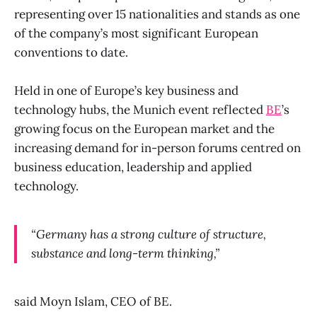
representing over 15 nationalities and stands as one
of the company’s most significant European
conventions to date.
Held in one of Europe’s key business and
technology hubs, the Munich event reflected
BE
’s
growing focus on the European market and the
increasing demand for in-person forums centred on
business education, leadership and applied
technology.
“Germany has a strong culture of structure,
substance and long-term thinking,”
said Moyn Islam, CEO of BE.