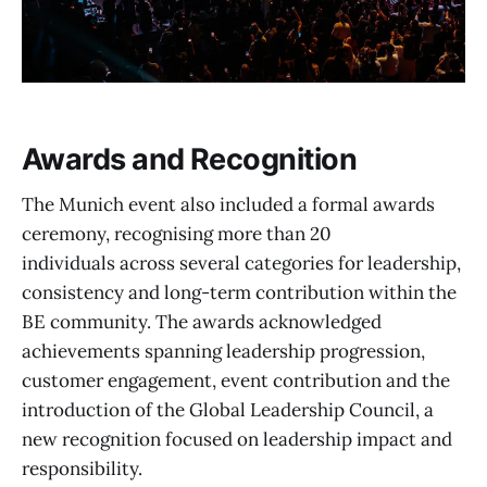
Awards and Recognition
The Munich event also included a formal awards
ceremony, recognising more than 20
individuals across several categories for leadership,
consistency and long-term contribution within the
BE community. The awards acknowledged
achievements spanning leadership progression,
customer engagement, event contribution and the
introduction of the Global Leadership Council, a
new recognition focused on leadership impact and
responsibility.