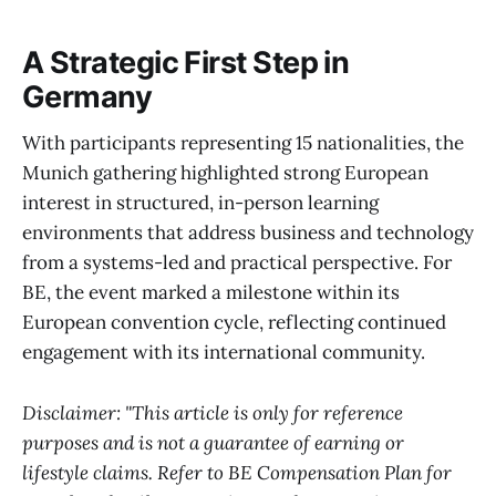
A Strategic First Step in
Germany
With participants representing 15 nationalities, the
Munich gathering highlighted strong European
interest in structured, in-person learning
environments that address business and technology
from a systems-led and practical perspective. For
BE, the event marked a milestone within its
European convention cycle, reflecting continued
engagement with its international community.
Disclaimer: "This article is only for reference
purposes and is not a guarantee of earning or
lifestyle claims. Refer to BE Compensation Plan for