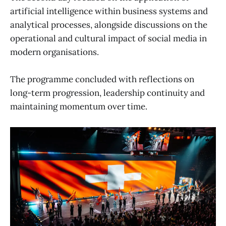
artificial intelligence within business systems and
analytical processes, alongside discussions on the
operational and cultural impact of social media in
modern organisations.
The programme concluded with reflections on
long-term progression, leadership continuity and
maintaining momentum over time.