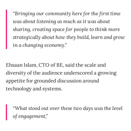
“Bringing our community here for the first time
was about listening as much as it was about
sharing, creating space for people to think more
strategically about how they build, learn and grow
in a changing economy.”
Ehsaan Islam, CTO of BE, said the scale and
diversity of the audience underscored a growing
appetite for grounded discussion around
technology and systems.
“What stood out over these two days was the level
of engagement,”