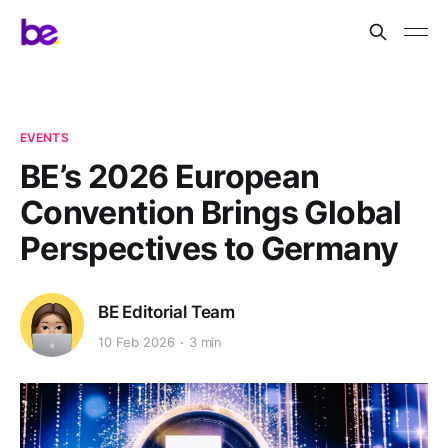
EVENTS
BE’s 2026 European
Convention Brings Global
Perspectives to Germany
BE Editorial Team
10 Feb 2026
3 min