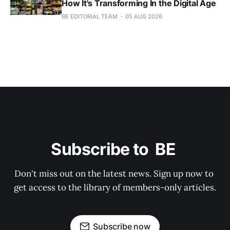
How It's Transforming In the Digital Age
BE EDITORIAL TEAM
05 AUG 2026
Subscribe to  BE 
Don't miss out on the latest news. Sign up now to 
get access to the library of members-only articles.
Subscribe now