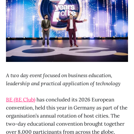
A two day event focused on business education,
leadership and practical application of technology
BE (BE Club)
has concluded its 2026 European
convention, held this year in Germany as part of the
organisation’s annual rotation of host cities. The
two-day educational convention brought together
over 8,000 participants from across the globe,