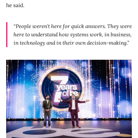
he said.
“People weren’t here for quick answers. They were
here to understand how systems work, in business,
in technology and in their own decision-making.”