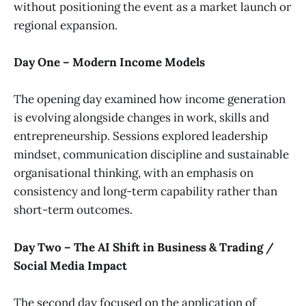
without positioning the event as a market launch or
regional expansion.
Day One – Modern Income Models
The opening day examined how income generation
is evolving alongside changes in work, skills and
entrepreneurship. Sessions explored leadership
mindset, communication discipline and sustainable
organisational thinking, with an emphasis on
consistency and long-term capability rather than
short-term outcomes.
Day Two – The AI Shift in Business & Trading /
Social Media Impact
The second day focused on the application of