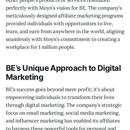
perfectly with Moyn’s vision for BE. The company’s
meticulously designed affiliate marketing programs
provided individuals with opportunities to live,
learn, and earn from anywhere in the world, aligning
seamlessly with Moyn’s commitment to creating a
workplace for 1 million people.
BE’s Unique Approach to Digital
Marketing
BE’s success goes beyond mere profit; it’s about
empowering individuals to transform their lives
through digital marketing. The company’s strategic
focus on email marketing, social media marketing,
and influencer marketing has enabled its affiliates
to harness these powerful tools for personal and