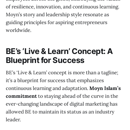
of resilience, innovation, and continuous learning.
Moyn’s story and leadership style resonate as
guiding principles for aspiring entrepreneurs
worldwide.
BE’s ‘Live & Learn’ Concept: A
Blueprint for Success
BE’s ‘Live & Learn’ concept is more than a tagline;
it’s a blueprint for success that emphasizes
continuous learning and adaptation.
Moyn Islam’s
commitment
to staying ahead of the curve in the
ever-changing landscape of digital marketing has
allowed BE to maintain its status as an industry
leader.