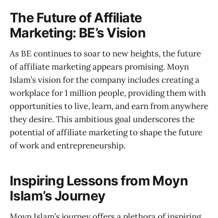
The Future of Affiliate
Marketing: BE’s Vision
As BE continues to soar to new heights, the future
of affiliate marketing appears promising. Moyn
Islam’s vision for the company includes creating a
workplace for 1 million people, providing them with
opportunities to live, learn, and earn from anywhere
they desire. This ambitious goal underscores the
potential of affiliate marketing to shape the future
of work and entrepreneurship.
Inspiring Lessons from Moyn
Islam’s Journey
Moyn Islam’s journey offers a plethora of inspiring