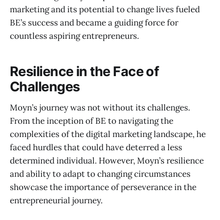
marketing and its potential to change lives fueled
BE’s success and became a guiding force for
countless aspiring entrepreneurs.
Resilience in the Face of
Challenges
Moyn’s journey was not without its challenges.
From the inception of BE to navigating the
complexities of the digital marketing landscape, he
faced hurdles that could have deterred a less
determined individual. However, Moyn’s resilience
and ability to adapt to changing circumstances
showcase the importance of perseverance in the
entrepreneurial journey.