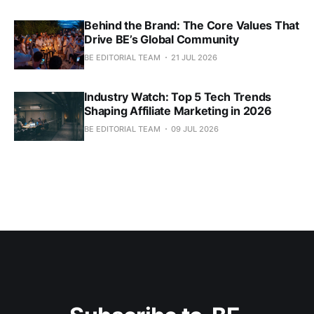
Behind the Brand: The Core Values That
Drive BE’s Global Community
BE EDITORIAL TEAM
21 JUL 2026
Industry Watch: Top 5 Tech Trends
Shaping Affiliate Marketing in 2026
BE EDITORIAL TEAM
09 JUL 2026