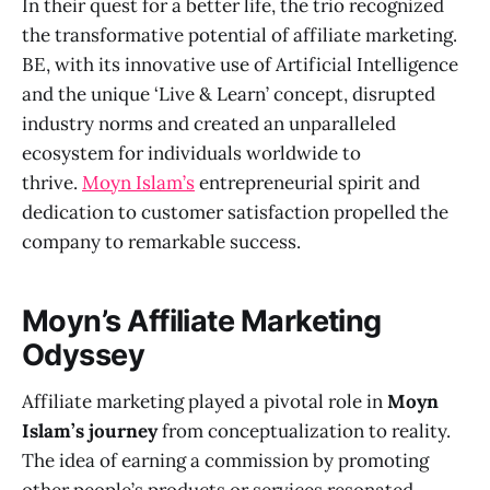
In their quest for a better life, the trio recognized
the transformative potential of affiliate marketing.
BE, with its innovative use of Artificial Intelligence
and the unique ‘Live & Learn’ concept, disrupted
industry norms and created an unparalleled
ecosystem for individuals worldwide to
thrive.
Moyn Islam’s
entrepreneurial spirit and
dedication to customer satisfaction propelled the
company to remarkable success.
Moyn’s Affiliate Marketing
Odyssey
Affiliate marketing played a pivotal role in
Moyn
Islam’s journey
from conceptualization to reality.
The idea of earning a commission by promoting
other people’s products or services resonated