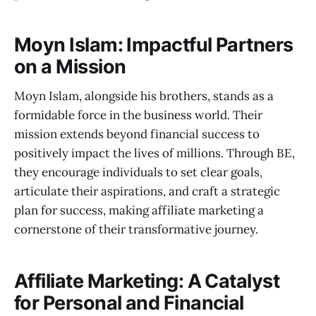
Moyn Islam: Impactful Partners
on a Mission
Moyn Islam, alongside his brothers, stands as a
formidable force in the business world. Their
mission extends beyond financial success to
positively impact the lives of millions. Through BE,
they encourage individuals to set clear goals,
articulate their aspirations, and craft a strategic
plan for success, making affiliate marketing a
cornerstone of their transformative journey.
Affiliate Marketing: A Catalyst
for Personal and Financial