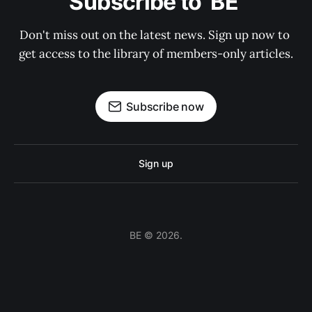
Subscribe to  BE 
Don't miss out on the latest news. Sign up now to 
get access to the library of members-only articles.
Subscribe now
Sign up
BE © 2026.