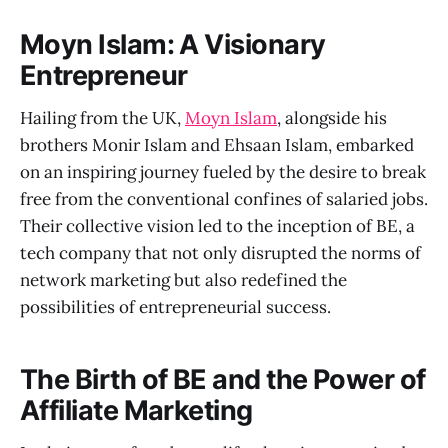
Moyn Islam: A Visionary
Entrepreneur
Hailing from the UK,
Moyn Islam
, alongside his
brothers Monir Islam and Ehsaan Islam, embarked
on an inspiring journey fueled by the desire to break
free from the conventional confines of salaried jobs.
Their collective vision led to the inception of BE, a
tech company that not only disrupted the norms of
network marketing but also redefined the
possibilities of entrepreneurial success.
The Birth of BE and the Power of
Affiliate Marketing