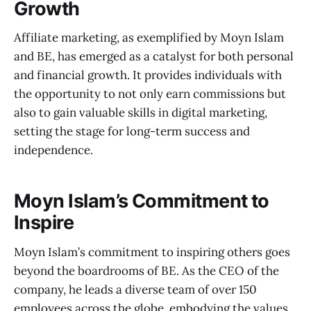
Growth
Affiliate marketing, as exemplified by Moyn Islam
and BE, has emerged as a catalyst for both personal
and financial growth. It provides individuals with
the opportunity to not only earn commissions but
also to gain valuable skills in digital marketing,
setting the stage for long-term success and
independence.
Moyn Islam’s Commitment to
Inspire
Moyn Islam’s commitment to inspiring others goes
beyond the boardrooms of BE. As the CEO of the
company, he leads a diverse team of over 150
employees across the globe, embodying the values