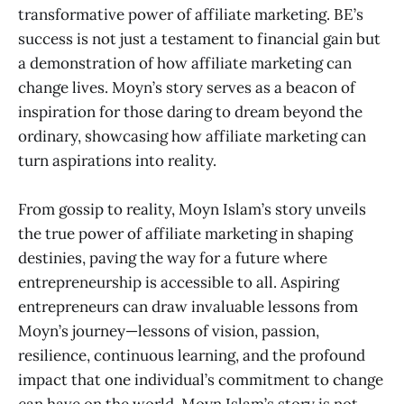
transformative power of affiliate marketing. BE’s
success is not just a testament to financial gain but
a demonstration of how affiliate marketing can
change lives. Moyn’s story serves as a beacon of
inspiration for those daring to dream beyond the
ordinary, showcasing how affiliate marketing can
turn aspirations into reality.
From gossip to reality, Moyn Islam’s story unveils
the true power of affiliate marketing in shaping
destinies, paving the way for a future where
entrepreneurship is accessible to all. Aspiring
entrepreneurs can draw invaluable lessons from
Moyn’s journey—lessons of vision, passion,
resilience, continuous learning, and the profound
impact that one individual’s commitment to change