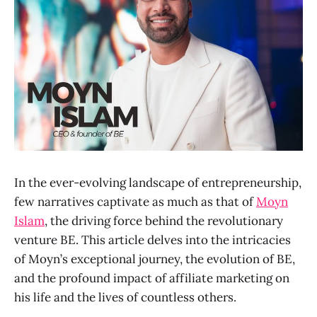
In the ever-evolving landscape of entrepreneurship,
few narratives captivate as much as that of
Moyn
Islam
, the driving force behind the revolutionary
venture BE. This article delves into the intricacies
of Moyn’s exceptional journey, the evolution of BE,
and the profound impact of affiliate marketing on
his life and the lives of countless others.