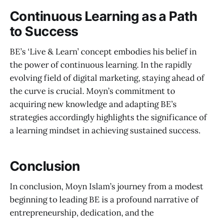
Continuous Learning as a Path
to Success
BE’s ‘Live & Learn’ concept embodies his belief in
the power of continuous learning. In the rapidly
evolving field of digital marketing, staying ahead of
the curve is crucial. Moyn’s commitment to
acquiring new knowledge and adapting BE’s
strategies accordingly highlights the significance of
a learning mindset in achieving sustained success.
Conclusion
In conclusion, Moyn Islam’s journey from a modest
beginning to leading BE is a profound narrative of
entrepreneurship, dedication, and the