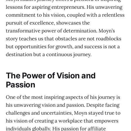
lessons for aspiring entrepreneurs. His unwavering
commitment to his vision, coupled with a relentless
pursuit of excellence, showcases the
transformative power of determination. Moyn’s
story teaches us that obstacles are not roadblocks
but opportunities for growth, and success is not a
destination but a continuous journey.
The Power of Vision and
Passion
One of the most inspiring aspects of his journey is
his unwavering vision and passion. Despite facing
challenges and uncertainties, Moyn stayed true to
his vision of creating a workplace that empowers
individuals globally. His passion for affiliate