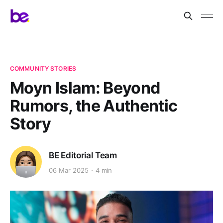
COMMUNITY STORIES
Moyn Islam: Beyond
Rumors, the Authentic
Story
BE Editorial Team
06 Mar 2025
4 min