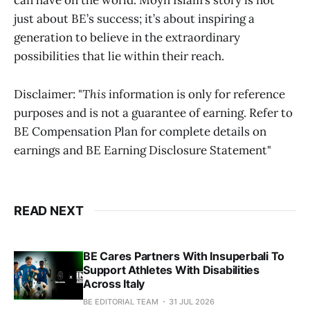
can have on the world. Moyn Islam’s story is not
just about BE’s success; it’s about inspiring a
generation to believe in the extraordinary
possibilities that lie within their reach.
Disclaimer: "
This
information is only for reference
purposes and is not a guarantee of earning. Refer to
BE Compensation Plan for complete details on
earnings and BE Earning Disclosure Statement"
READ NEXT
BE Cares Partners With Insuperbali To
Support Athletes With Disabilities
Across Italy
BE EDITORIAL TEAM
31 JUL 2026