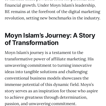
financial growth. Under Moyn Islam’s leadership,
BE remains at the forefront of the digital marketing
revolution, setting new benchmarks in the industry.
Moyn Islam’s Journey: A Story
of Transformation
Moyn Islam’s journey is a testament to the
transformative power of affiliate marketing. His
unwavering commitment to turning innovative
ideas into tangible solutions and challenging
conventional business models showcases the
immense potential of this dynamic field. Moyn’s
story serves as an inspiration for those who aspire
to achieve greatness through determination,
passion, and unwavering commitment.